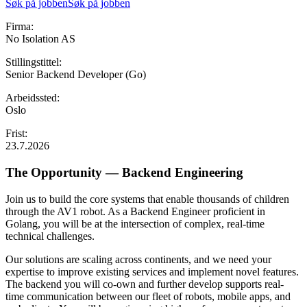
Søk på jobben
Søk på jobben
Firma:
No Isolation AS
Stillingstittel:
Senior Backend Developer (Go)
Arbeidssted:
Oslo
Frist:
23.7.2026
The Opportunity — Backend Engineering
Join us to build the core systems that enable thousands of children
through the AV1 robot. As a Backend Engineer proficient in
Golang, you will be at the intersection of complex, real-time
technical challenges.
Our solutions are scaling across continents, and we need your
expertise to improve existing services and implement novel features.
The backend you will co-own and further develop supports real-
time communication between our fleet of robots, mobile apps, and