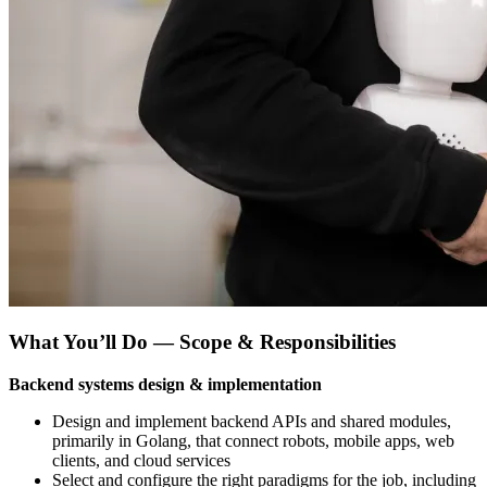
What You’ll Do — Scope & Responsibilities
Backend systems design & implementation
Design and implement backend APIs and shared modules,
primarily in Golang, that connect robots, mobile apps, web
clients, and cloud services
Select and configure the right paradigms for the job, including