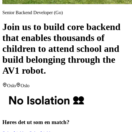
Senior Backend Developer (Go)
Join us to build core backend
that enables thousands of
children to attend school and
build belonging through the
AV1 robot.
Oslo
Oslo
Høres det ut som en match?