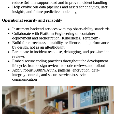
reduce 3rd-line support load and improve incident handling
Help evolve our data pipelines and assets for analytics, user
insights, and future predictive modelling
Operational security and reliability
Instrument backend services with top observability standards
Collaborate with Platform Engineering on container
deployment and orchestration (Kubernetes, Terraform)
Build for correctness, durability, resilience, and performance
by design, not as an afterthought
Participate in incident response, debugging, and post-incident
reviews
Embed secure coding practices throughout the development
lifecycle, from design reviews to code reviews and rollout
Apply robust AuthN/AuthZ patterns, encryption, data-
integrity controls, and secure service-to-service
communication