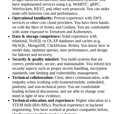
have implemented services using e.g. WebRTC, gRPC,
WebSockets, REST, and other web protocols. You can strike
trade-offs between cost and performance.
Operational familiarity:
Proven experience with AWS
services or other core cloud providers. You have been hands-
on with the likes of Sentry and Grafana. You are comfortable
with some exposure to Terraform and Kubernetes.
Data & storage competence:
Solid experience with
relational, NoSQL or OLAP databases and caches (e.g.
MySQL, MongoDB, ClickHouse, Redis). You know how to
model data, optimize queries, tune performance, and design
for failover and recovery,
Security & quality mindset:
You build systems that are
correct, predictable, secure, and maintainable. You inform key
security aspects such as proper secrets handling, encryption
standards, rate limiting and vulnerability management.
Technical collaboration:
Clear, direct communication, with
empathy when working with frontend/mobile, embedded,
platform, and non-technical peers. You are comfortable
leading technical discussions, and are able to change your
mind in light of new evidence.
Technical education and experience:
Higher education in a
STEM field (BSc/MSc). Practical experience in backend
engineering. You have worked at product companies before,