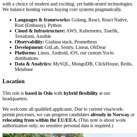
with a choice of modern and exciting, yet battle-tested technologies.
We balance hosting versus buying core systems pragmatically.
Languages & frameworks:
Golang, React, React Native,
Rust (Embassy), Python
Cloud & Infrastructure:
AWS, Kubernetes, Traefik,
Terraform, Ansible
Observability:
Grafana stack, Prometheus
Development:
GitLab, Sentry, Linear, OhDear
Platforms:
Linux, Android, iOS, our custom Yocto
distributions
Data & Analytics:
MySQL, MongoDB, ClickHouse, Redis,
Metabase
Location
This role is
based in Oslo
with
hybrid flexibility
at our
headquarters.
We welcome all qualified applicants. Due to current visa/work-
permit processes, we can progress candidates
already in Norway
or
relocating from within the EU/EEA.
(This note is about work
authorization only; no sensitive personal data is required.)