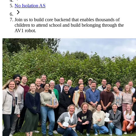
No Isolation AS
Join us to build core backend that enables thousands of
children to attend school and build belonging through the
AV1 robot.