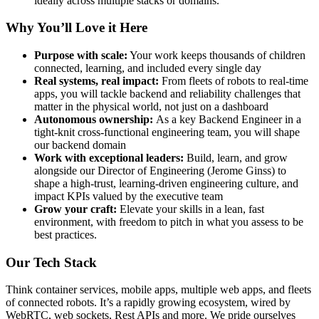
ideally across multiple stacks or domains.
Why You’ll Love it Here
Purpose with scale:
Your work keeps thousands of children
connected, learning, and included every single day
Real systems, real impact:
From fleets of robots to real-time
apps, you will tackle backend and reliability challenges that
matter in the physical world, not just on a dashboard
Autonomous ownership:
As a key Backend Engineer in a
tight-knit cross-functional engineering team, you will shape
our backend domain
Work with exceptional leaders:
Build, learn, and grow
alongside our Director of Engineering (Jerome Ginss) to
shape a high-trust, learning-driven engineering culture, and
impact KPIs valued by the executive team
Grow your craft:
Elevate your skills in a lean, fast
environment, with freedom to pitch in what you assess to be
best practices.
Our Tech Stack
Think container services, mobile apps, multiple web apps, and fleets
of connected robots. It’s a rapidly growing ecosystem, wired by
WebRTC, web sockets, Rest APIs and more. We pride ourselves