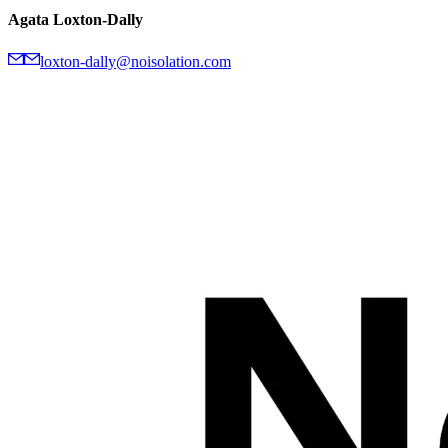
Agata Loxton-Dally
loxton-dally@noisolation.com