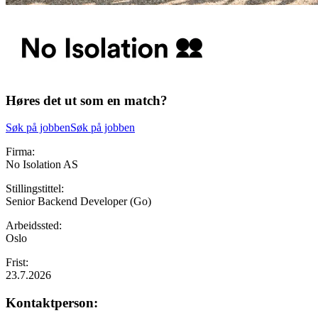
Høres det ut som en match?
Søk på jobben
Søk på jobben
Firma:
No Isolation AS
Stillingstittel:
Senior Backend Developer (Go)
Arbeidssted:
Oslo
Frist:
23.7.2026
Kontaktperson: