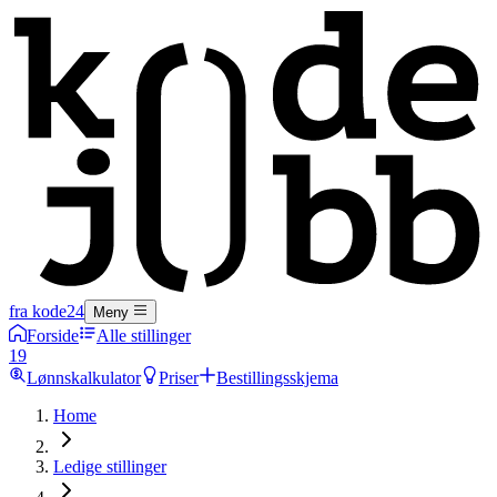
fra kode24
Meny
Forside
Alle stillinger
19
Lønnskalkulator
Priser
Bestillingsskjema
Home
Ledige stillinger