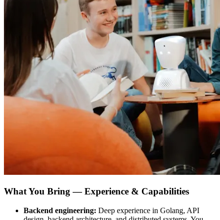
What You Bring — Experience & Capabilities
Backend engineering:
Deep experience in Golang, API
design, backend architecture, and distributed systems. You