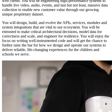
web clients. You will be engineering high-performance systems to
handle live video, audio, events, and last but not least, massive data
collection to enable new customer value through our growing
unique proprietary dataset.
You will design, build, and evolve the APIs, services, modules and
system integrations that are vital to our ecosystem. You will be
entrusted to make critical architectural decisions, model data for
correctness and scale, and engineer for resilience. You will enjoy the
focus on writing well-instrumented code and will get the chance to
further raise the bar for how we design and operate our systems to
deliver reliable, life-changing experiences for the children and
schools we serve.