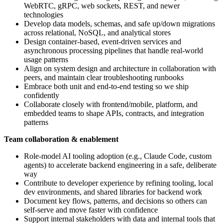
WebRTC, gRPC, web sockets, REST, and newer
technologies
Develop data models, schemas, and safe up/down migrations
across relational, NoSQL, and analytical stores
Design container-based, event-driven services and
asynchronous processing pipelines that handle real-world
usage patterns
Align on system design and architecture in collaboration with
peers, and maintain clear troubleshooting runbooks
Embrace both unit and end-to-end testing so we ship
confidently
Collaborate closely with frontend/mobile, platform, and
embedded teams to shape APIs, contracts, and integration
patterns
Team collaboration & enablement
Role-model AI tooling adoption (e.g., Claude Code, custom
agents) to accelerate backend engineering in a safe, deliberate
way
Contribute to developer experience by refining tooling, local
dev environments, and shared libraries for backend work
Document key flows, patterns, and decisions so others can
self-serve and move faster with confidence
Support internal stakeholders with data and internal tools that