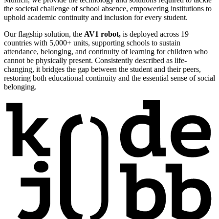
the societal challenge of school absence, empowering institutions to
uphold academic continuity and inclusion for every student.
Our flagship solution, the
AV1 robot,
is deployed across 19
countries with 5,000+ units, supporting schools to sustain
attendance, belonging, and continuity of learning for children who
cannot be physically present. Consistently described as life-
changing, it bridges the gap between the student and their peers,
restoring both educational continuity and the essential sense of social
belonging.