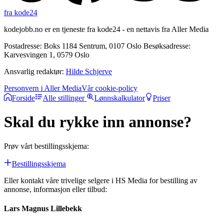
fra kode24
kodejobb.no er en tjeneste fra kode24 - en nettavis fra Aller Media
Postadresse: Boks 1184 Sentrum, 0107 Oslo Besøksadresse:
Karvesvingen 1, 0579 Oslo
Ansvarlig redaktør:
Hilde Schjerve
Personvern i Aller Media
Vår cookie-policy
Forside
Alle stillinger
Lønnskalkulator
Priser
Skal du rykke inn annonse?
Prøv vårt bestillingsskjema:
Bestillingsskjema
Eller kontakt våre trivelige selgere i HS Media for bestilling av
annonse, informasjon eller tilbud:
Lars Magnus Lillebekk