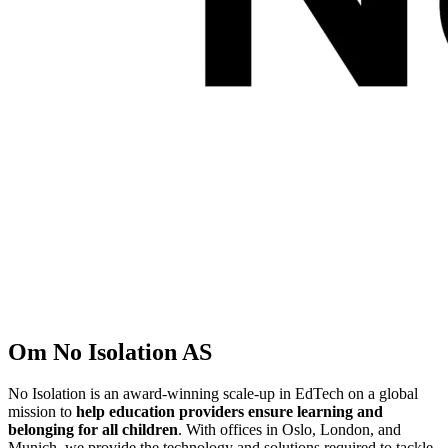
Om
No Isolation AS
No Isolation is an award-winning scale-up in EdTech on a global
mission to
help education providers ensure learning and
belonging for all children
. With offices in Oslo, London, and
Munich, we provide the technology and solutions required to tackle