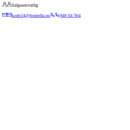
Salgsansvarlig
kode24@hsmedia.no
948 04 564